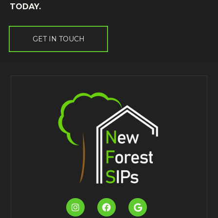
TODAY.
GET IN TOUCH


