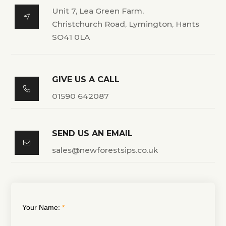
Unit 7, Lea Green Farm,

Christchurch Road, Lymington, Hants
SO41 0LA
GIVE US A CALL

01590 642087
SEND US AN EMAIL

sales@newforestsips.co.uk
Your Name: