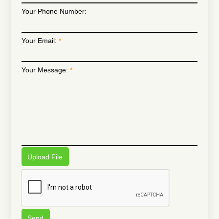
Your Phone Number:
Your Email:
Your Message:
Upload File
Send