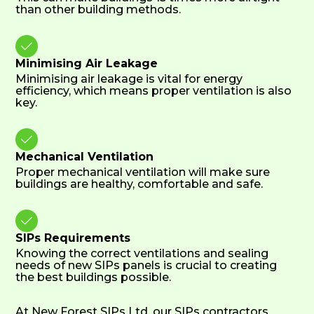
than other building methods.

Minimising Air Leakage
Minimising air leakage is vital for energy
efficiency, which means proper ventilation is also
key.

Mechanical Ventilation
Proper mechanical ventilation will make sure
buildings are healthy, comfortable and safe.

SIPs Requirements
Knowing the correct ventilations and sealing
needs of new SIPs panels is crucial to creating
the best buildings possible.
At New Forest SIPs Ltd, our SIPs contractors