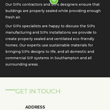
Our SIPs contractors and SIPs designers ensure that
buildings are properly sealed while providing enough
fresh air.
Our SIPs specialists are happy to discuss the SIPs
manufacturing and SIPs installations we provide to
create properly sealed and ventilated eco-friendly
homes. Our experts use sustainable materials for
bringing SIPs designs to life, and all domestic and
commercial SIP systems in Southampton and all
surrounding areas.
GET IN TOUCH
ADDRESS