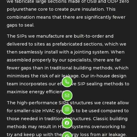
we fabricate large sections made of OSB and ODP zero
polyurethane core to create pure insulation. This
combination means that there are significantly fewer
gaps to seal.
The SIPs we manufacture are built-to-order and
delivered to sites as prefabricated sections, which we
then seamlessly install with a jointing system. When
assembled properly by our specialists, there are far
fewer gaps than in traditional building methods, which
minimises the risk of air leakage. Our in-house design

team incorporates our effective SIP sealing methods to
maximise energy efficiency.

The high-performance SIPs structures we create allow

for smaller-size HVAC systems to be used compared to
those needed in traditional structures. Classic building

methods may result in HVAC systems overworking to
try and keep up with the energy loss from air leakage.
