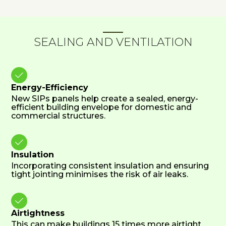
SEALING AND VENTILATION

Energy-Efficiency
New SIPs panels help create a sealed, energy-
efficient building envelope for domestic and
commercial structures.

Insulation
Incorporating consistent insulation and ensuring
tight jointing minimises the risk of air leaks.

Airtightness
This can make buildings 15 times more airtight