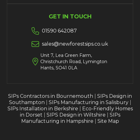
GET IN TOUCH

01590 642087

sales@newforestsips.co.uk
Unit 7, Lea Green Farm,

Christchurch Road, Lymington
Hants, SO41 0LA
SIPs Contractors in Bournemouth
|
SIPs Design in
Southampton
|
SIPs Manufacturing in Salisbury
|
SIPs Installation in Berkshire
|
Eco-Friendly Homes
in Dorset
|
SIPS Design in Wiltshire
|
SIPs
Manufacturing in Hampshire
|
Site Map