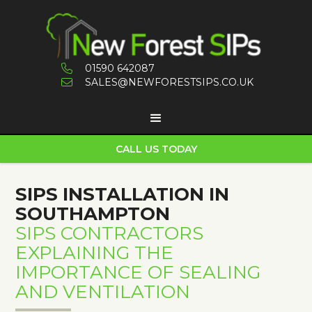
01590 642087

SALES@NEWFORESTSIPS.CO.UK

CALL US TODAY
SIPS INSTALLATION IN
SOUTHAMPTON
SIPS CONTRACTORS
EXPLAINING THE
IMPORTANCE OF SEALING
AND VENTILATION