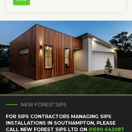
NEW FOREST SIPS
FOR SIPS CONTRACTORS MANAGING SIPS
INSTALLATIONS IN SOUTHAMPTON, PLEASE
CALL NEW FOREST SIPS LTD ON
01590 642087