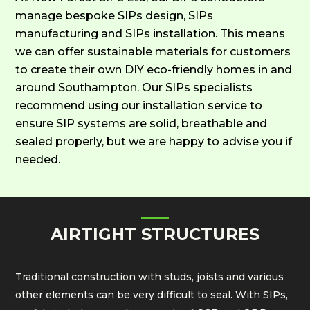
manage bespoke SIPs design, SIPs
manufacturing and SIPs installation. This means
we can offer sustainable materials for customers
to create their own DIY eco-friendly homes in and
around Southampton. Our SIPs specialists
recommend using our installation service to
ensure SIP systems are solid, breathable and
sealed properly, but we are happy to advise you if
needed.
AIRTIGHT STRUCTURES
Traditional construction with studs, joists and various
other elements can be very difficult to seal. With SIPs,