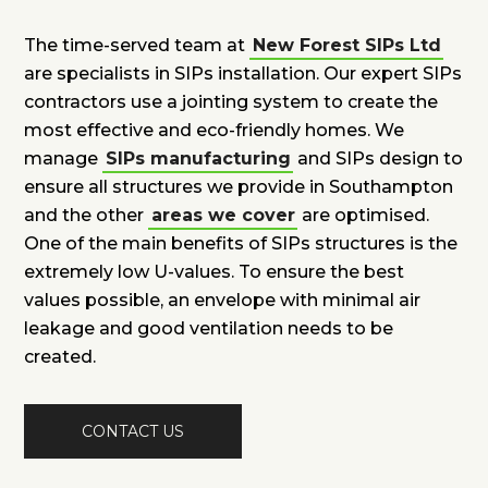
The time-served team at
New Forest SIPs Ltd
are specialists in SIPs installation. Our expert SIPs
contractors use a jointing system to create the
most effective and eco-friendly homes. We
manage
SIPs manufacturing
and SIPs design to
ensure all structures we provide in Southampton
and the other
areas we cover
are optimised.
One of the main benefits of SIPs structures is the
extremely low U-values. To ensure the best
values possible, an envelope with minimal air
leakage and good ventilation needs to be
created.
CONTACT US