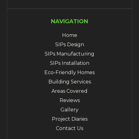
NAVIGATION
Home
SIPs Design
SIPs Manufacturing
SIPs Installation
Eco-Friendly Homes
Building Services
Areas Covered
Reviews
Gallery
Project Diaries
Contact Us