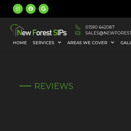



01590 642087

SALES@NEWFORESTS

HOME
SERVICES
AREAS WE COVER
GAL
REVIEWS