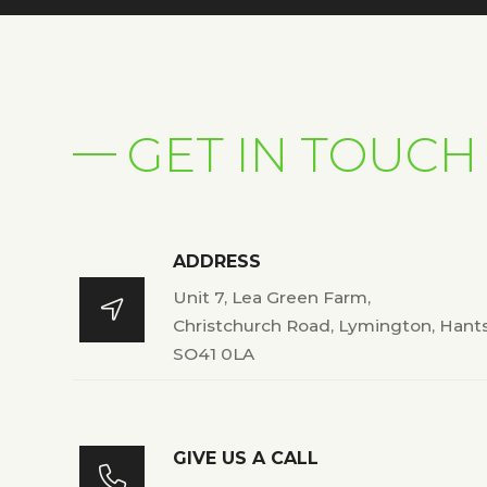
GET IN TOUCH
ADDRESS
Unit 7, Lea Green Farm,

Christchurch Road, Lymington, Hant
SO41 0LA
GIVE US A CALL
