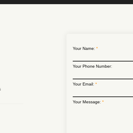
Your Name:
Your Phone Number:
Your Email:
s
Your Message: