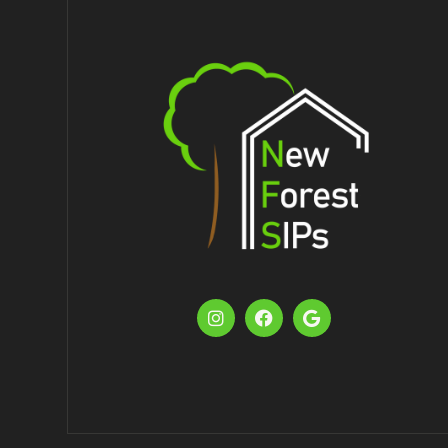


