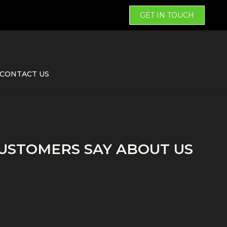
GET IN TOUCH
CONTACT US
USTOMERS SAY ABOUT US