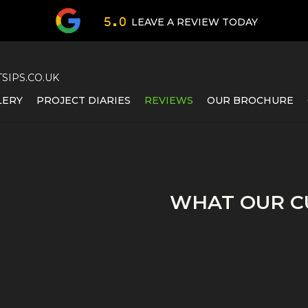
LEAVE A REVIEW TODAY
5 . 0
IPS.CO.UK
LERY
PROJECT DIARIES
REVIEWS
OUR BROCHURE
WHAT OUR C