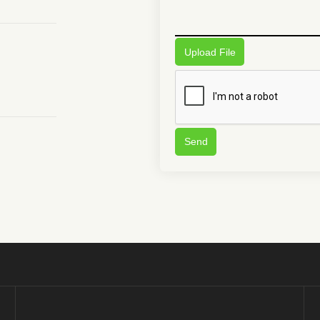
Upload File
Send