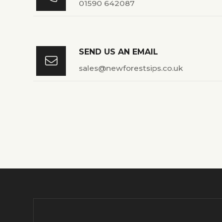
01590 642087
SEND US AN EMAIL

sales@newforestsips.co.uk