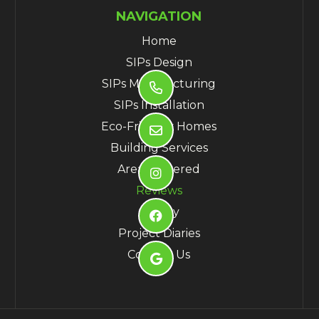
NAVIGATION
Home
SIPs Design
SIPs Manufacturing

SIPs Installation
Eco-Friendly Homes

Building Services
Areas Covered

Reviews
Gallery

Project Diaries
Contact Us
