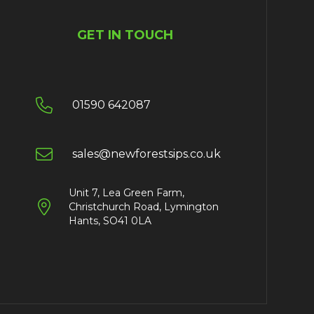
GET IN TOUCH

01590 642087

sales@newforestsips.co.uk
Unit 7, Lea Green Farm,

Christchurch Road, Lymington
Hants, SO41 0LA